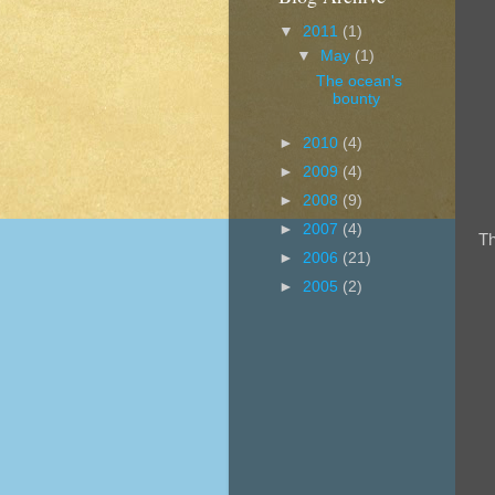
▼
2011
(1)
▼
May
(1)
The ocean's
bounty
►
2010
(4)
►
2009
(4)
►
2008
(9)
►
2007
(4)
Th
►
2006
(21)
►
2005
(2)