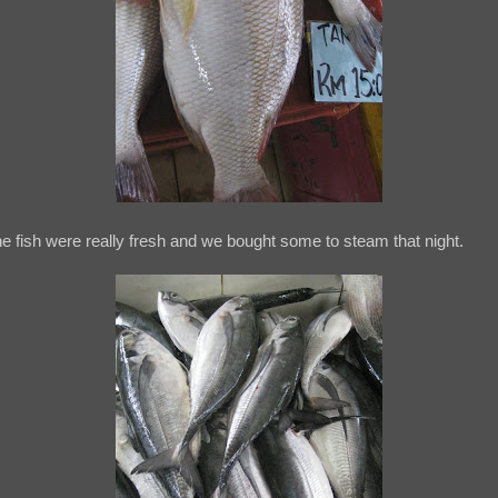
e fish were really fresh and we bought some to steam that night.