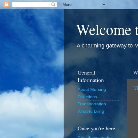
Welcome t
A charming gateway to M
General
W
Information
T
About Mersing
Directions
Transportation
What to Bring
Once you're here
Cool things to do