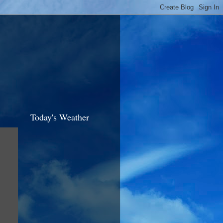
Today's Weather