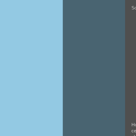
So
Ho
ce