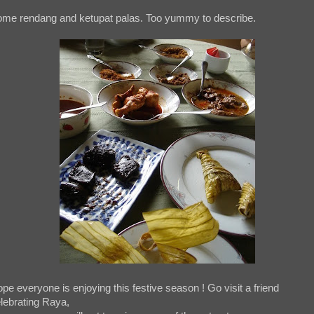
me rendang and ketupat palas. Too yummy to describe.
pe everyone is enjoying this festive season ! Go visit a friend
lebrating Raya,