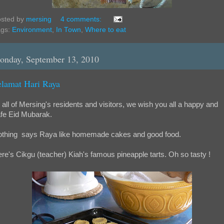
sted by
mersing
4 comments:
ags:
Environment
,
In Town
,
Where to eat
onday, September 13, 2010
elamat Hari Raya
 all of Mersing's residents and visitors, we wish you all a happy and
fe Eid Mubarak.
thing says Raya like homemade cakes and good food.
re's Cikgu (teacher) Kiah's famous pineapple tarts. Oh so tasty !