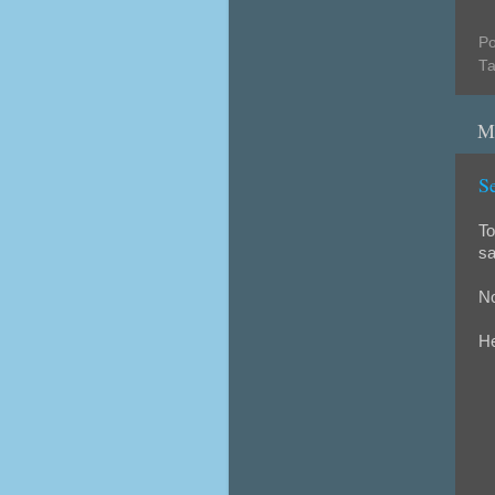
Po
T
M
S
To
sa
No
He