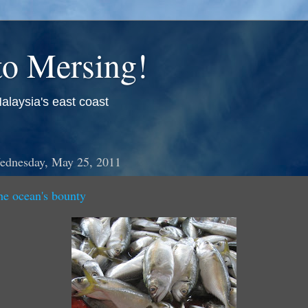
o Mersing!
alaysia's east coast
ednesday, May 25, 2011
he ocean's bounty