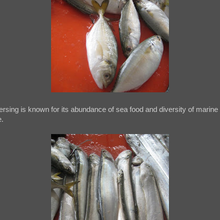
rsing is known for its abundance of sea food and diversity of marine
e.