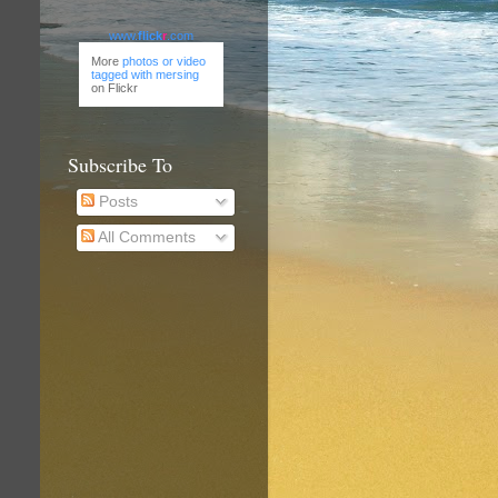
www.
flick
r
.com
More
photos or video
tagged with mersing
on Flickr
Subscribe To
Posts
All Comments