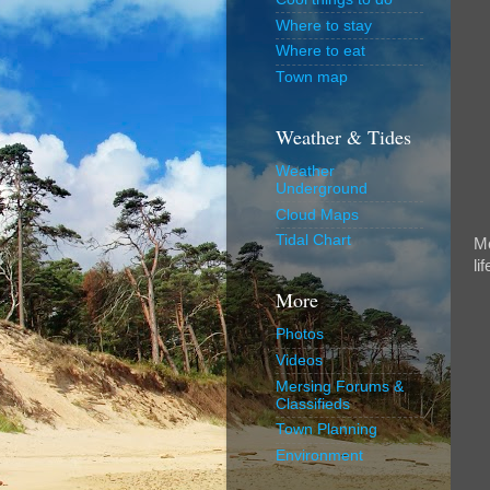
Where to stay
Where to eat
Town map
Weather & Tides
Weather
Underground
Cloud Maps
Tidal Chart
Me
lif
More
Photos
Videos
Mersing Forums &
Classifieds
Town Planning
Environment