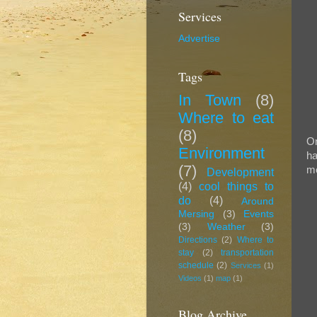
Services
Advertise
Tags
In Town
(8)
Where to eat
(8)
On
Environment
ha
(7)
me
Development
(4)
cool things to
do
(4)
Around
Mersing
(3)
Events
(3)
Weather
(3)
Directions
(2)
Where to
stay
(2)
transportation
schedule
(2)
Services
(1)
Videos
(1)
map
(1)
Blog Archive