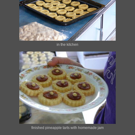
in the kitchen
finished pineapple tarts with homemade jam