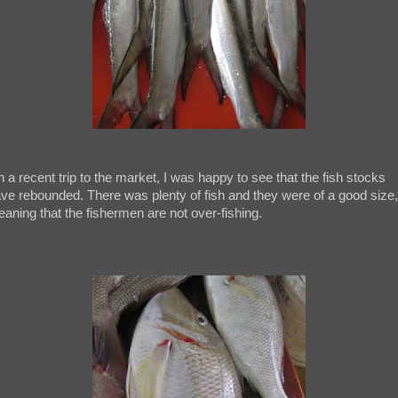
 a recent trip to the market, I was happy to see that the fish stocks
ve rebounded. There was plenty of fish and they were of a good size,
aning that the fishermen are not over-fishing.