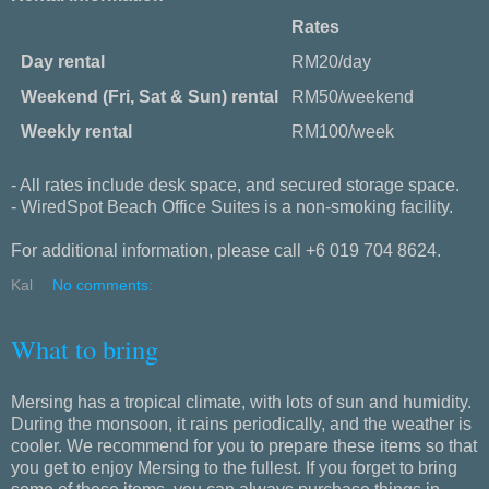
Rates
Day rental
RM20/day
Weekend (Fri, Sat & Sun) rental
RM50/weekend
Weekly rental
RM100/week
- All rates include desk space, and secured storage space.
- WiredSpot Beach Office Suites is a non-smoking facility.
For additional information, please call +6 019 704 8624.
Kal
No comments:
What to bring
Mersing has a tropical climate, with lots of sun and humidity.
During the monsoon, it rains periodically, and the weather is
cooler. We recommend for you to prepare these items so that
you get to enjoy Mersing to the fullest. If you forget to bring