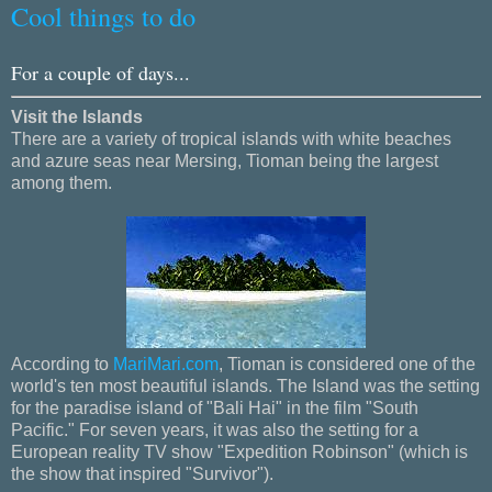
Cool things to do
For a couple of days...
Visit the Islands
There are a variety of tropical islands with white beaches
and azure seas near Mersing, Tioman being the largest
among them.
According to
MariMari.com
, Tioman is considered one of the
world's ten most beautiful islands. The Island was the setting
for the paradise island of "Bali Hai" in the film "South
Pacific." For seven years, it was also the setting for a
European reality TV show "Expedition Robinson" (which is
the show that inspired "Survivor").