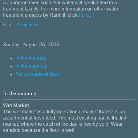
a Johorean river, such that water will be diverted to a
treatment facility. For more information on other water
treatment projects by Ranhill, click
here
.
twm
3 comments:
Sunday, August 06, 2006
In the morning
In the evening
For a couple of days
In the morning...
Wet Market
The wet market is a fully operational market that sells an
assortment of fresh food. The most exciting part is the fish
market, where the catch of the day is freshly sold. Wear
sandals because the floor is wet!