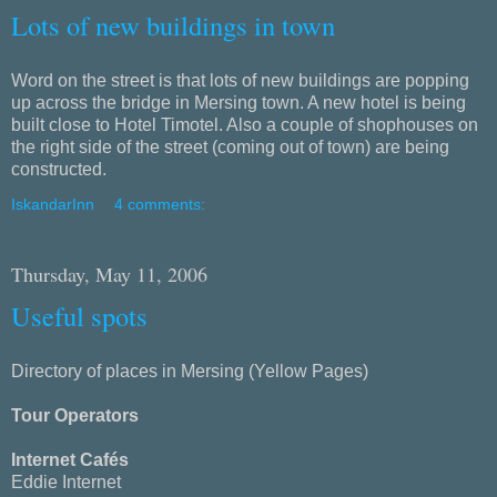
Lots of new buildings in town
Word on the street is that lots of new buildings are popping
up across the bridge in Mersing town. A new hotel is being
built close to Hotel Timotel. Also a couple of shophouses on
the right side of the street (coming out of town) are being
constructed.
IskandarInn
4 comments:
Thursday, May 11, 2006
Useful spots
Directory of places in Mersing (Yellow Pages)
Tour Operators
Internet Cafés
Eddie Internet