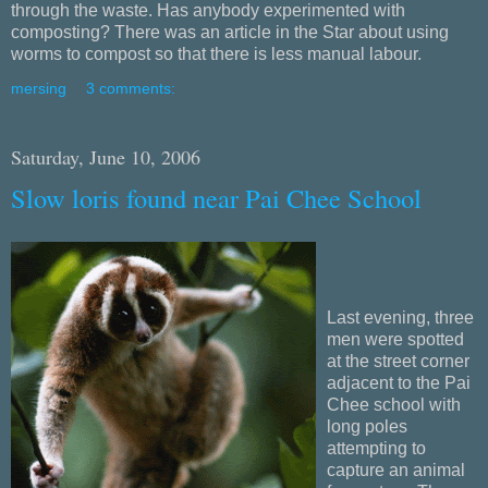
through the waste. Has anybody experimented with
composting? There was an article in the Star about using
worms to compost so that there is less manual labour.
mersing
3 comments:
Saturday, June 10, 2006
Slow loris found near Pai Chee School
Last evening, three
men were spotted
at the street corner
adjacent to the Pai
Chee school with
long poles
attempting to
capture an animal