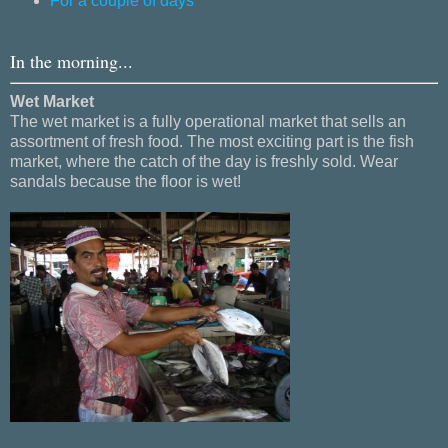
For a couple of days
In the morning...
Wet Market
The wet market is a fully operational market that sells an
assortment of fresh food. The most exciting part is the fish
market, where the catch of the day is freshly sold. Wear
sandals because the floor is wet!