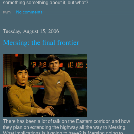
something something about it, but what?
twm
No comments:
Tuesday, August 15, 2006
Mersing: the final frontier
There has been a lot of talk on the Eastern corridor, and how
they plan on extending the highway all the way to Mersing.
What implications is it going to have? Is Mersing going to