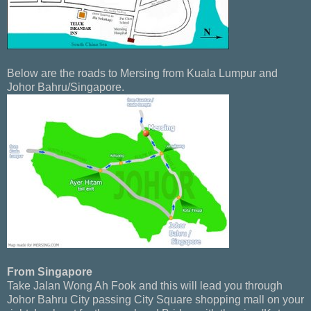
Below are the roads to Mersing from Kuala Lumpur and
Johor Bahru/Singapore.
From Singapore
Take Jalan Wong Ah Fook and this will lead you through
Johor Bahru City passing City Square shopping mall on your