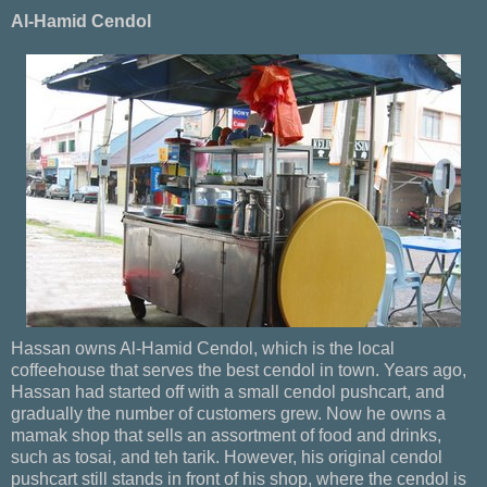
Al-Hamid Cendol
Hassan owns Al-Hamid Cendol, which is the local
coffeehouse that serves the best cendol in town. Years ago,
Hassan had started off with a small cendol pushcart, and
gradually the number of customers grew. Now he owns a
mamak shop that sells an assortment of food and drinks,
such as tosai, and teh tarik. However, his original cendol
pushcart still stands in front of his shop, where the cendol is