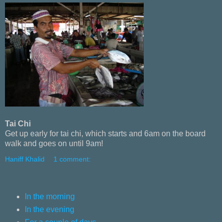
Tai Chi
Get up early for tai chi, which starts and 6am on the board
walk and goes on until 9am!
Haniff Khalid
1 comment:
In the morning
In the evening