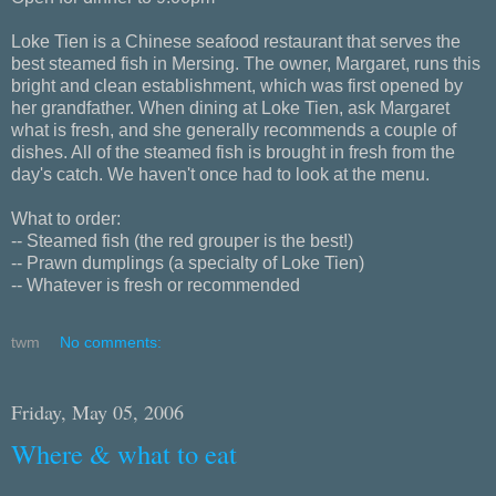
Loke Tien is a Chinese seafood restaurant that serves the
best steamed fish in Mersing. The owner, Margaret, runs this
bright and clean establishment, which was first opened by
her grandfather. When dining at Loke Tien, ask Margaret
what is fresh, and she generally recommends a couple of
dishes. All of the steamed fish is brought in fresh from the
day's catch. We haven't once had to look at the menu.
What to order:
-- Steamed fish (the red grouper is the best!)
-- Prawn dumplings (a specialty of Loke Tien)
-- Whatever is fresh or recommended
twm
No comments:
Friday, May 05, 2006
Where & what to eat