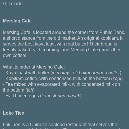
still made.
Mersing Cafe
Mersing Cafe is located around the corner from Public Bank,
a short distance from the old market. An original kopitiam, it
serves the best kaya toast with real butter! Their bread is
freshly baked each morning, and Mersing Cafe grinds their
own coffee!
What to order at Mersing Cafe:
- Kaya toast with butter (
in malay: roti bakar dengan butter
)
- Kopitiam coffee, with condensed milk on the bottom (
kopi
)
- Tea mixed with evaporated milk, with condensed milk on
the bottom (
teh
)
- Half boiled eggs (
telur stenga masak
)
Loke Tien
Lok Tien is a Chinese seafood restaurant that serves the