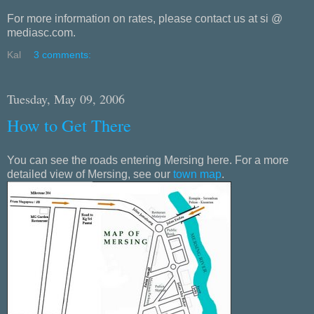
For more information on rates, please contact us at si @
mediasc.com.
Kal
3 comments:
Tuesday, May 09, 2006
How to Get There
You can see the roads entering Mersing here. For a more
detailed view of Mersing, see our
town map
.