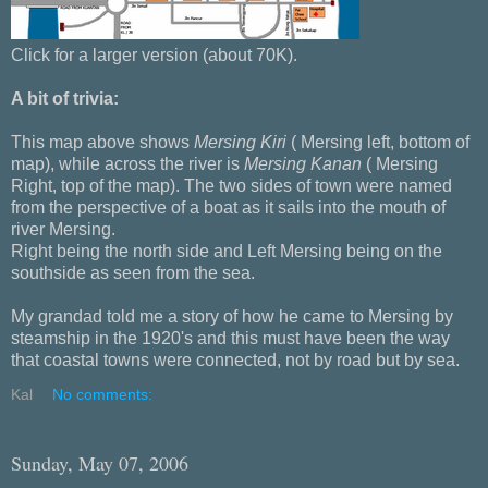
Click for a larger version (about 70K).
A bit of trivia:
This map above shows
Mersing Kiri
( Mersing left, bottom of
map), while across the river is
Mersing Kanan
( Mersing
Right, top of the map). The two sides of town were named
from the perspective of a boat as it sails into the mouth of
river Mersing.
Right being the north side and Left Mersing being on the
southside as seen from the sea.
My grandad told me a story of how he came to Mersing by
steamship in the 1920's and this must have been the way
that coastal towns were connected, not by road but by sea.
Kal
No comments:
Sunday, May 07, 2006