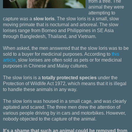
from a tree. The
animal they were
attempting to
capture was a
slow loris
. The slow loris is a small, slow
moving primate that is nocturnal and arboreal. The slow
lorises range from Borneo and Philippines in SE Asia
through Bangledesh, Thailand, and Vietnam.
When asked, the men answered that the slow loris was to be
sold to a buyer for medicinal purposes. According to
this
article
, slow lorises are often sold as pets or for medicinal
purposes in Chinese and Malay cultures.
The slow loris is a
totally protected species
under the
Protection of Wildlife Act 1972, which means that it is illegal
to handle these animals in any way.
The slow loris was housed in a small cage, and was clearly
agitated and scared. The three men drew the attention of
various people driving by in cars and motorbikes. However,
nobody objected to the capture of the animal.
It's a shame that such an animal could be removed from