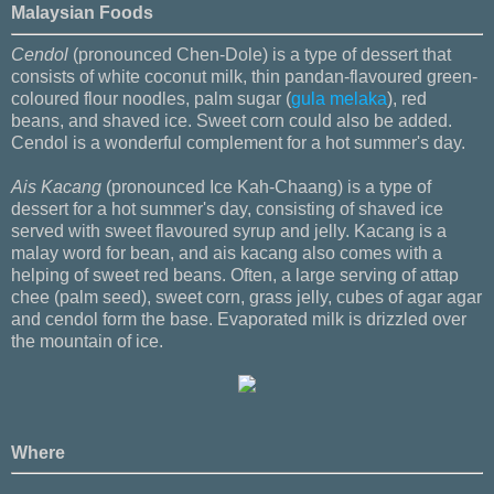
Malaysian Foods
Cendol
(pronounced Chen-Dole) is a type of dessert that
consists of white coconut milk, thin pandan-flavoured green-
coloured flour noodles, palm sugar (
gula melaka
), red
beans, and shaved ice. Sweet corn could also be added.
Cendol is a wonderful complement for a hot summer's day.
Ais Kacang
(pronounced Ice Kah-Chaang) is a type of
dessert for a hot summer's day, consisting of shaved ice
served with sweet flavoured syrup and jelly. Kacang is a
malay word for bean, and ais kacang also comes with a
helping of sweet red beans. Often, a large serving of attap
chee (palm seed), sweet corn, grass jelly, cubes of agar agar
and cendol form the base. Evaporated milk is drizzled over
the mountain of ice.
Where