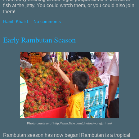
fish at the jetty. You could watch them, or you could also join
them!
Haniff Khalid
No comments:
Early Rambutan Season
Photo courtesy of http://www.flickr.com/photos/wongjunhao/
Rambutan season has now began! Rambutan is a tropical