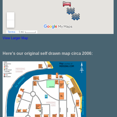
View Larger Map
Here's our original self drawn map circa 2006: