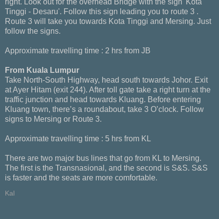
right. Look out for the overhead Bridge with the sign 'Kota
Tinggi - Desaru'. Follow this sign leading you to route 3 .
Route 3 will take you towards Kota Tinggi and Mersing. Just
follow the signs.
Approximate travelling time : 2 hrs from JB
From Kuala Lumpur
Take North-South Highway, head south towards Johor. Exit
at Ayer Hitam (exit 244). After toll gate take a right turn at the
traffic junction and head towards Kluang. Before entering
Kluang town, there’s a roundabout, take 3 O’clock. Follow
signs to Mersing or Route 3.
Approximate travelling time : 5 hrs from KL
There are two major bus lines that go from KL to Mersing.
The first is the Transnasional, and the second is S&S. S&S
is faster and the seats are more comfortable.
Kal