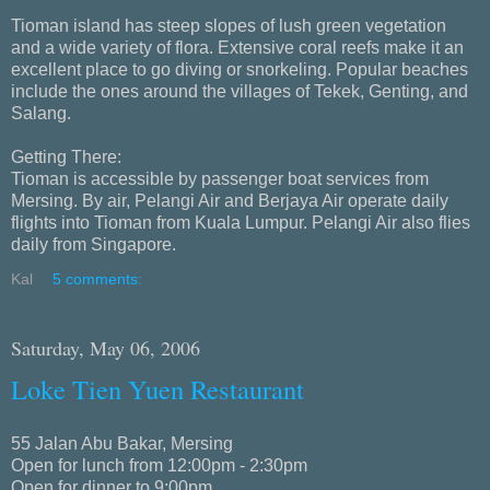
Tioman island has steep slopes of lush green vegetation
and a wide variety of flora. Extensive coral reefs make it an
excellent place to go diving or snorkeling. Popular beaches
include the ones around the villages of Tekek, Genting, and
Salang.
Getting There:
Tioman is accessible by passenger boat services from
Mersing. By air, Pelangi Air and Berjaya Air operate daily
flights into Tioman from Kuala Lumpur. Pelangi Air also flies
daily from Singapore.
Kal
5 comments:
Saturday, May 06, 2006
Loke Tien Yuen Restaurant
55 Jalan Abu Bakar, Mersing
Open for lunch from 12:00pm - 2:30pm
Open for dinner to 9:00pm