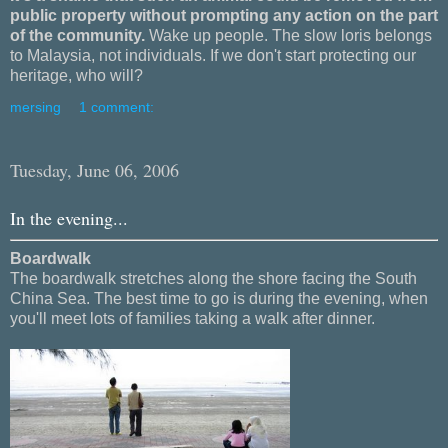
public property without prompting any action on the part
of the community.
Wake up people. The slow loris belongs
to Malaysia, not individuals. If we don't start protecting our
heritage, who will?
mersing
1 comment:
Tuesday, June 06, 2006
In the evening...
Boardwalk
The boardwalk stretches along the shore facing the South
China Sea. The best time to go is during the evening, when
you'll meet lots of families taking a walk after dinner.