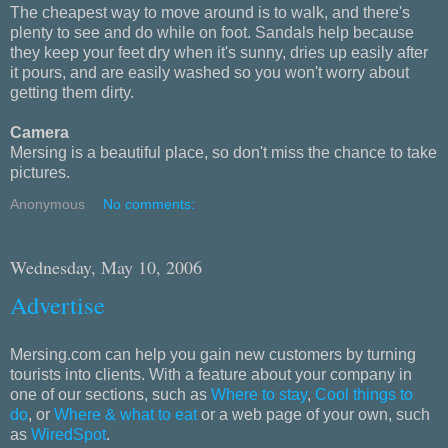
The cheapest way to move around is to walk, and there's
plenty to see and do while on foot. Sandals help because
they keep your feet dry when it's sunny, dries up easily after
it pours, and are easily washed so you won't worry about
getting them dirty.
Camera
Mersing is a beautiful place, so don't miss the chance to take
pictures.
Anonymous
No comments:
Wednesday, May 10, 2006
Advertise
Mersing.com can help you gain new customers by turning
tourists into clients. With a feature about your company in
one of our sections, such as
Where to stay
,
Cool things to
do
, or
Where & what to eat
or a web page of your own, such
as
WiredSpot
.