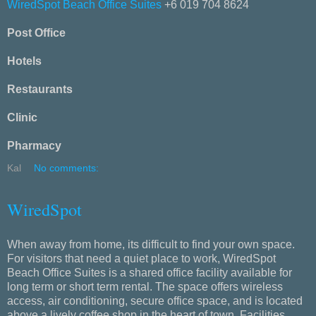
WiredSpot Beach Office Suites
+6 019 704 8624
Post Office
Hotels
Restaurants
Clinic
Pharmacy
Kal
No comments:
WiredSpot
When away from home, its difficult to find your own space.
For visitors that need a quiet place to work, WiredSpot
Beach Office Suites is a shared office facility available for
long term or short term rental. The space offers wireless
access, air conditioning, secure office space, and is located
above a lively coffee shop in the heart of town. Facilities