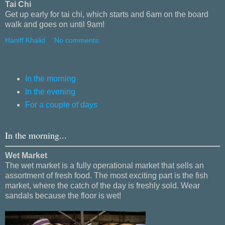
Tai Chi
Get up early for tai chi, which starts and 6am on the board
walk and goes on until 9am!
Haniff Khalid
No comments:
In the morning
In the evening
For a couple of days
In the morning...
Wet Market
The wet market is a fully operational market that sells an
assortment of fresh food. The most exciting part is the fish
market, where the catch of the day is freshly sold. Wear
sandals because the floor is wet!