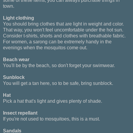
some of these items, you can always purchase things in
town.
Light clothing
You should bring clothes that are light in weight and color.
That way, you won't feel uncomfortable under the hot sun.
Consider t-shirts, shorts and clothes with breathable fabric.
For women, a sarong can be extremely handy in the
evenings when the mosquitos come out.
Beach wear
You'll be by the beach, so don't forget your swimwear.
Sunblock
You will get a tan here, so to be safe, bring sunblock.
Hat
Pick a hat that's light and gives plenty of shade.
Insect repellant
If you're not used to mosquitoes, this is a must.
Sandals