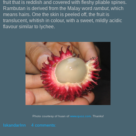
fruit that is reddish and covered with fleshy pliable spines.
Rambutan is derived from the Malay word
rambut
, which
means hairs. One the skin is peeled off, the fruit is
translucent, whitish in colour, with a sweet, mildly acidic
flavour similar to lychee.
Photo courtesy of huan of
www.quoz.com
. Thanks!
IskandarInn
4 comments: