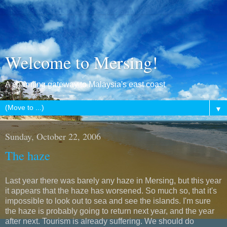
Welcome to Mersing!
A charming gateway to Malaysia's east coast
▼
Sunday, October 22, 2006
The haze
Last year there was barely any haze in Mersing, but this year
it appears that the haze has worsened. So much so, that it's
impossible to look out to sea and see the islands. I'm sure
the haze is probably going to return next year, and the year
after next. Tourism is already suffering. We should do