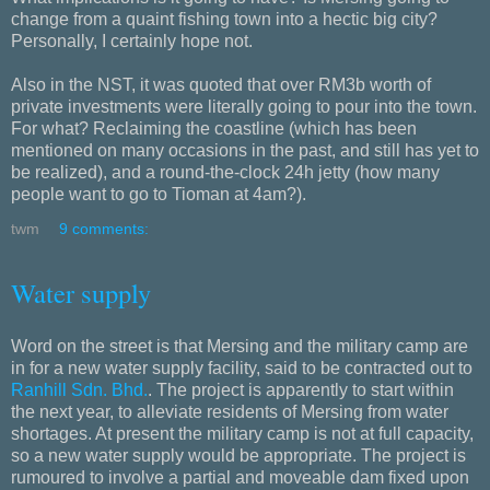
change from a quaint fishing town into a hectic big city?
Personally, I certainly hope not.
Also in the NST, it was quoted that over RM3b worth of
private investments were literally going to pour into the town.
For what? Reclaiming the coastline (which has been
mentioned on many occasions in the past, and still has yet to
be realized), and a round-the-clock 24h jetty (how many
people want to go to Tioman at 4am?).
twm
9 comments:
Water supply
Word on the street is that Mersing and the military camp are
in for a new water supply facility, said to be contracted out to
Ranhill Sdn. Bhd.
. The project is apparently to start within
the next year, to alleviate residents of Mersing from water
shortages. At present the military camp is not at full capacity,
so a new water supply would be appropriate. The project is
rumoured to involve a partial and moveable dam fixed upon