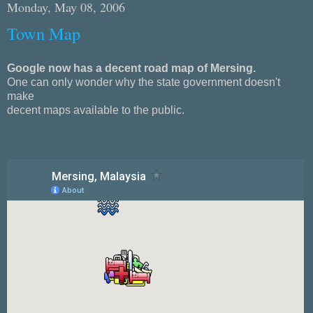
Monday, May 08, 2006
Town Map
Google now has a decent road map of Mersing.
One can only wonder why the state government doesn't
make
decent maps available to the public.