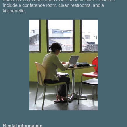
include a conference room, clean restrooms, and a
kitchenette.
Rental information