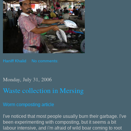
Haniff Khalid
No comments:
Monday, July 31, 2006
Waste collection in Mersing
Worm composting article
I've noticed that most people usually burn their garbage. I've
been experimenting with composting, but it seems a bit
labour intensive, and i'm afraid of wild boar coming to root