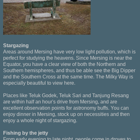
Stargazing
Areas around Mersing have very low light pollution, which is
perfect for studying the heavens. Since Mersing is near the
Equator, you have a clear view of both the Northern and
Southern hemispheres, and thus be able see the Big Dipper
and the Southern Cross at the same time. The Milky Way is
especially beautiful to view here.
Places like Teluk Godek, Teluk Sari and Tanjung Resang
are within half an hour's drive from Mersing, and are
excellent observation points for astronomy buffs. You can
enjoy dinner in Mersing, stock up on necessities and then
enjoy a whole night of stargazing.
Fishing by the jetty
From early evening to late night, people come in droves to