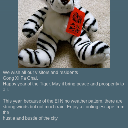
We wish all our visitors and residents
Gong Xi Fa Chai.
Happy year of the Tiger. May it bring peace and prosperity to
all.
This year, because of the El Nino weather pattern, there are
strong winds but not much rain. Enjoy a cooling escape from
the
hustle and bustle of the city.