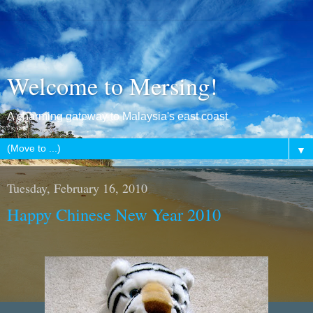
Welcome to Mersing!
A charming gateway to Malaysia's east coast
▼
Tuesday, February 16, 2010
Happy Chinese New Year 2010