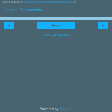
(photo courtesy of
http://www.flickr.com/photos/randomcuriosity
/)
mersing
No comments:
‹
›
Home
View web version
Powered by
Blogger
.