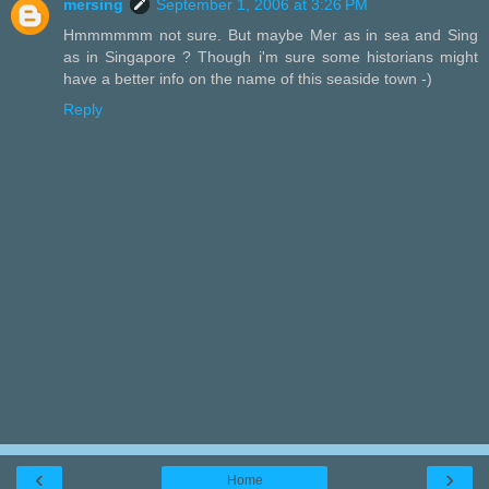
mersing
September 1, 2006 at 3:26 PM
Hmmmmmm not sure. But maybe Mer as in sea and Sing
as in Singapore ? Though i'm sure some historians might
have a better info on the name of this seaside town -)
Reply
‹
›
Home