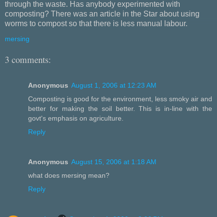
through the waste. Has anybody experimented with
composting? There was an article in the Star about using
worms to compost so that there is less manual labour.
mersing
3 comments:
Anonymous
August 1, 2006 at 12:23 AM
Composting is good for the environment, less smoky air and
better for making the soil better. This is in-line with the
govt's emphasis on agriculture.
Reply
Anonymous
August 15, 2006 at 1:18 AM
what does mersing mean?
Reply