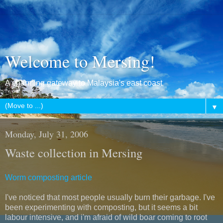
Welcome to Mersing!
A charming gateway to Malaysia's east coast
▼
Monday, July 31, 2006
Waste collection in Mersing
Worm composting article
I've noticed that most people usually burn their garbage. I've
been experimenting with composting, but it seems a bit
labour intensive, and i'm afraid of wild boar coming to root