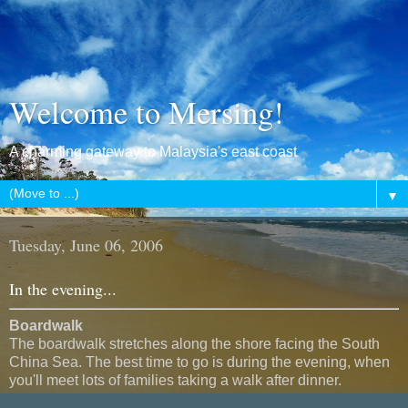
Welcome to Mersing!
A charming gateway to Malaysia's east coast
▼
Tuesday, June 06, 2006
In the evening...
Boardwalk
The boardwalk stretches along the shore facing the South
China Sea. The best time to go is during the evening, when
you'll meet lots of families taking a walk after dinner.