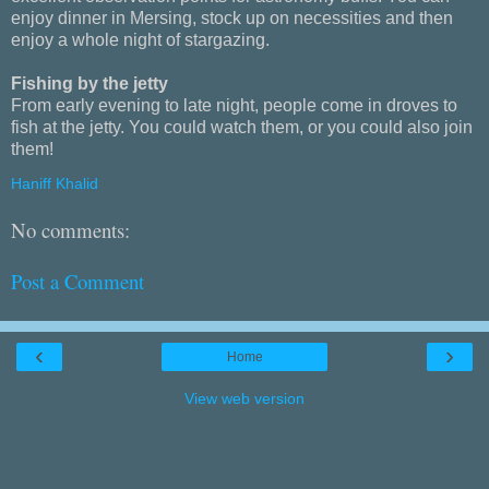
enjoy dinner in Mersing, stock up on necessities and then
enjoy a whole night of stargazing.
Fishing by the jetty
From early evening to late night, people come in droves to
fish at the jetty. You could watch them, or you could also join
them!
Haniff Khalid
No comments:
Post a Comment
‹
›
Home
View web version