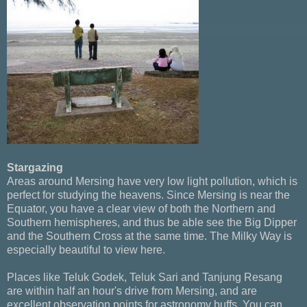
Stargazing
Areas around Mersing have very low light pollution, which is
perfect for studying the heavens. Since Mersing is near the
Equator, you have a clear view of both the Northern and
Southern hemispheres, and thus be able see the Big Dipper
and the Southern Cross at the same time. The Milky Way is
especially beautiful to view here.
Places like Teluk Godek, Teluk Sari and Tanjung Resang
are within half an hour's drive from Mersing, and are
excellent observation points for astronomy buffs. You can