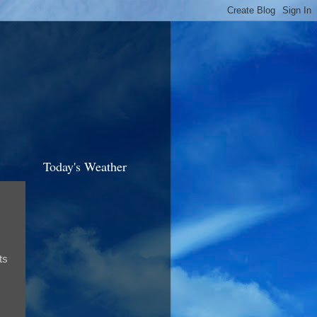
Today's Weather
ts