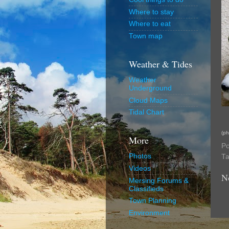
Where to stay
Where to eat
Town map
Weather & Tides
Weather
Underground
Cloud Maps
Tidal Chart
(ph
More
Po
Photos
T
Videos
N
Mersing Forums &
Classifieds
Town Planning
Environment