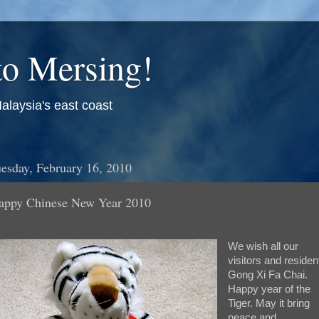
o Mersing!
alaysia's east coast
esday, February 16, 2010
appy Chinese New Year 2010
We wish all our
visitors and residen
Gong Xi Fa Chai.
Happy year of the
Tiger. May it bring
peace and