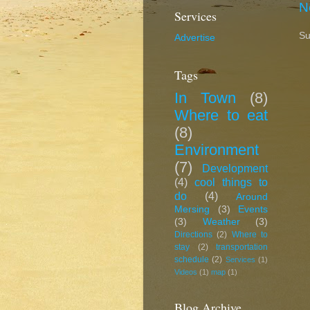
N
Services
Su
Advertise
Tags
In Town
(8)
Where to eat
(8)
Environment
(7)
Development
(4)
cool things to
do
(4)
Around
Mersing
(3)
Events
(3)
Weather
(3)
Directions
(2)
Where to
stay
(2)
transportation
schedule
(2)
Services
(1)
Videos
(1)
map
(1)
Blog Archive