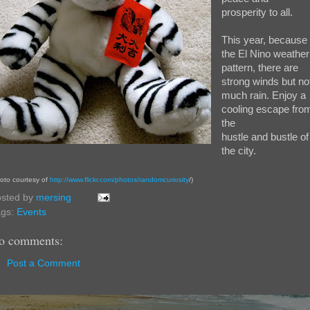
prosperity to all.
This year, because 
the El Nino weather
pattern, there are
strong winds but no
much rain. Enjoy a
cooling escape fro
the
hustle and bustle of
the city.
oto courtesy of
http://www.flickr.com/photos/randomcuriosity
/)
sted by
mersing
ags:
Events
o comments:
Post a Comment