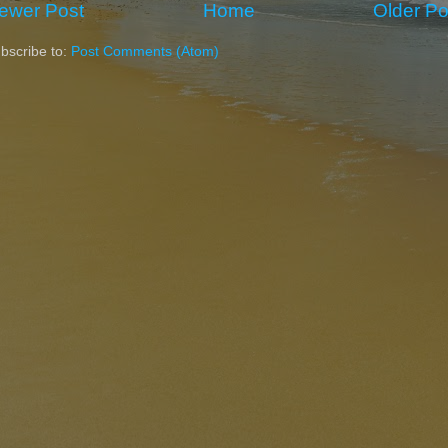
ewer Post
Home
Older Po
bscribe to:
Post Comments (Atom)