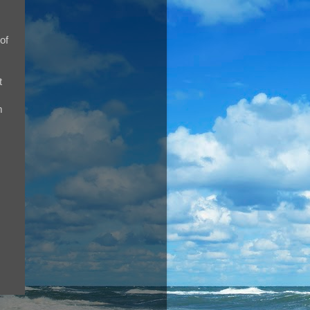
of
t
m