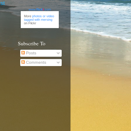
st
www.
flick
r
.com
More
photos or video
tagged with mersing
on Flickr
Subscribe To
Posts
Comments