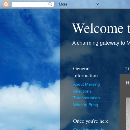
Welcome t
A charming gateway to M
General
Tu
Information
H
About Mersing
Directions
Transportation
What to Bring
Once you're here
Cool things to do