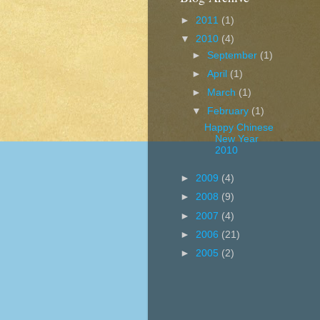
►
2011
(1)
▼
2010
(4)
►
September
(1)
►
April
(1)
►
March
(1)
▼
February
(1)
Happy Chinese
New Year
2010
►
2009
(4)
►
2008
(9)
►
2007
(4)
►
2006
(21)
►
2005
(2)