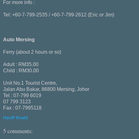
For more info :
Tel: +60-7-799-2535 / +60-7-799-2612 (Eric or Jim)
Auto Mersing
Ferry (about 2 hours or so)
Adult : RM35.00
Child : RM30.00
Unit No.1 Tourist Centre,
Jalan Abu Bakar, 86800 Mersing, Johor
Tel : 07-799 6019
07 799 3123
Fax : 07-7995118
Haniff Khalid
5 comments: