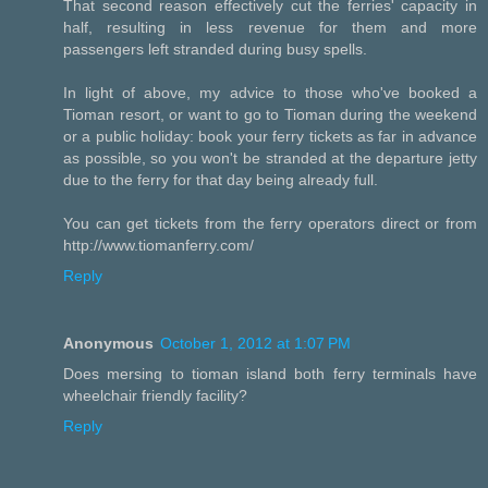
That second reason effectively cut the ferries' capacity in
half, resulting in less revenue for them and more
passengers left stranded during busy spells.
In light of above, my advice to those who've booked a
Tioman resort, or want to go to Tioman during the weekend
or a public holiday: book your ferry tickets as far in advance
as possible, so you won't be stranded at the departure jetty
due to the ferry for that day being already full.
You can get tickets from the ferry operators direct or from
http://www.tiomanferry.com/
Reply
Anonymous
October 1, 2012 at 1:07 PM
Does mersing to tioman island both ferry terminals have
wheelchair friendly facility?
Reply