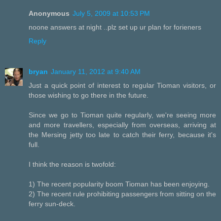
Anonymous
July 5, 2009 at 10:53 PM
noone answers at night ..plz set up ur plan for forieners
Reply
bryan
January 11, 2012 at 9:40 AM
Just a quick point of interest to regular Tioman visitors, or
those wishing to go there in the future.
Since we go to Tioman quite regularly, we're seeing more
and more travellers, especially from overseas, arriving at
the Mersing jetty too late to catch their ferry, because it's
full.
I think the reason is twofold:
1) The recent popularity boom Tioman has been enjoying.
2) The recent rule prohibiting passengers from sitting on the
ferry sun-deck.