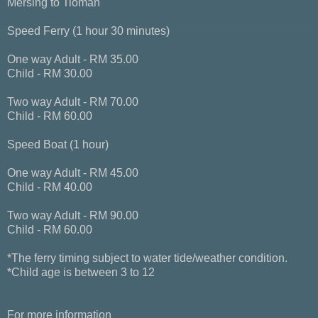
Mersing to Tioman
Speed Ferry (1 hour 30 minutes)
One way Adult - RM 35.00
Child - RM 30.00
Two way Adult - RM 70.00
Child - RM 60.00
Speed Boat (1 hour)
One way Adult - RM 45.00
Child - RM 40.00
Two way Adult - RM 90.00
Child - RM 60.00
*The ferry timing subject to water tide/weather condition.
*Child age is between 3 to 12
For more information