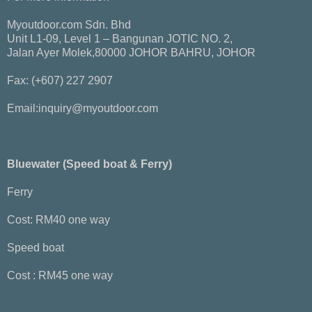
Myoutdoor.com Sdn. Bhd
Unit L1-09, Level 1 – Bangunan JOTIC NO. 2,
Jalan Ayer Molek,80000 JOHOR BAHRU, JOHOR
Fax: (+607) 227 2907
Email:inquiry@myoutdoor.com
Bluewater (Speed boat & Ferry)
Ferry
Cost: RM40 one way
Speed boat
Cost : RM45 one way