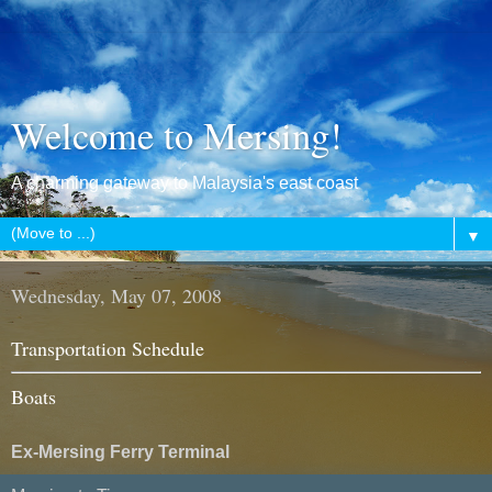
Welcome to Mersing!
A charming gateway to Malaysia's east coast
▼
Wednesday, May 07, 2008
Transportation Schedule
Boats
Ex-Mersing Ferry Terminal