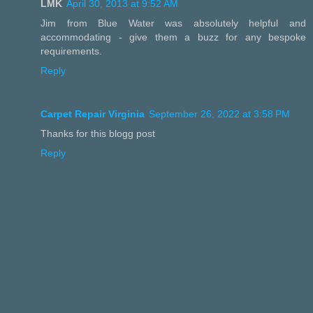
LMK
April 30, 2013 at 9:52 AM
Jim from Blue Water was absolutely helpful and
accommodating - give them a buzz for any bespoke
requirements.
Reply
Carpet Repair Virginia
September 26, 2022 at 3:58 PM
Thanks for this blogg post
Reply