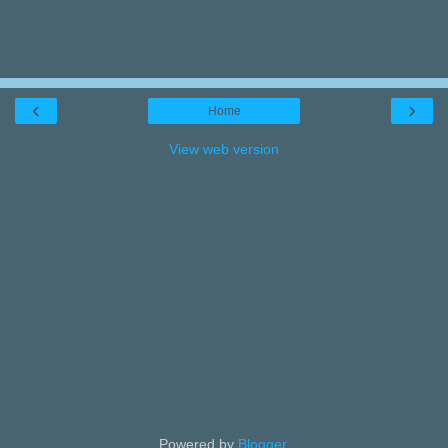
‹
›
Home
View web version
Powered by
Blogger
.